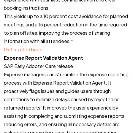
booking instructions.
This yields up to a 10 percent cost avoidance for planned
meetings and a 15 percent reduction in the time required
to plan offsites, improving the process of sharing
information with all attendees.*
Get started here
.
Expense Report Validation Agent
SAP Early Adopter Care release
Expense managers can streamline the expense reporting
process with Expense Report Validation Agent. It
proactively flags issues and guides users through
corrections to minimize delays caused by rejected or
returned reports. It improves the user experience by
assisting in completing and submitting expense reports,
reducing errors, and ensuring all necessary details are
included by prompting users for needed information.