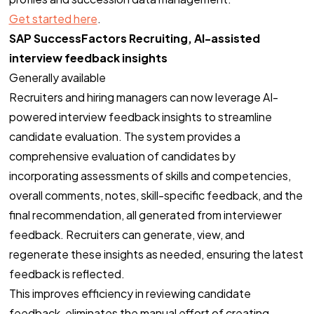
Get started here
.
SAP SuccessFactors Recruiting, AI-assisted
interview feedback insights
Generally available
Tem uma
IDEIA
Recruiters and hiring managers can now leverage AI-
EM MENTE?
powered interview feedback insights to streamline
candidate evaluation. The system provides a
comprehensive evaluation of candidates by
Bora Conversar!
incorporating assessments of skills and competencies,
overall comments, notes, skill-specific feedback, and the
final recommendation, all generated from interviewer
feedback. Recruiters can generate, view, and
regenerate these insights as needed, ensuring the latest
feedback is reflected.
Copyright ©2026. Todos Os Direitos Reservados
ROOCKET - CNPJ: 13.677.822/0001-53
This improves efficiency in reviewing candidate
feedback, eliminates the manual effort of creating