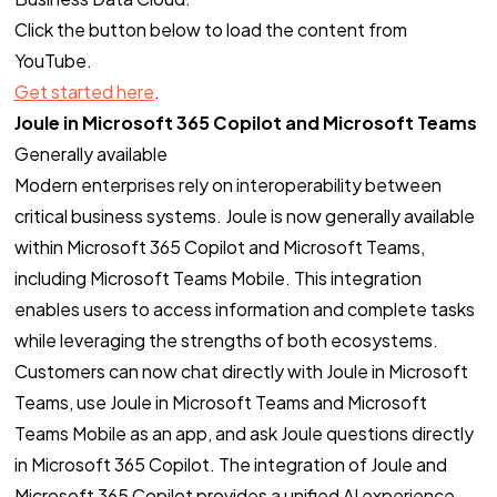
Click the button below to load the content from
YouTube.
Get started here
.
Joule in Microsoft 365 Copilot and Microsoft Teams
Generally available
Modern enterprises rely on interoperability between
critical business systems. Joule is now generally available
within Microsoft 365 Copilot and Microsoft Teams,
including Microsoft Teams Mobile. This integration
enables users to access information and complete tasks
while leveraging the strengths of both ecosystems.
Customers can now chat directly with Joule in Microsoft
Teams, use Joule in Microsoft Teams and Microsoft
Teams Mobile as an app, and ask Joule questions directly
in Microsoft 365 Copilot. The integration of Joule and
Microsoft 365 Copilot provides a unified AI experience