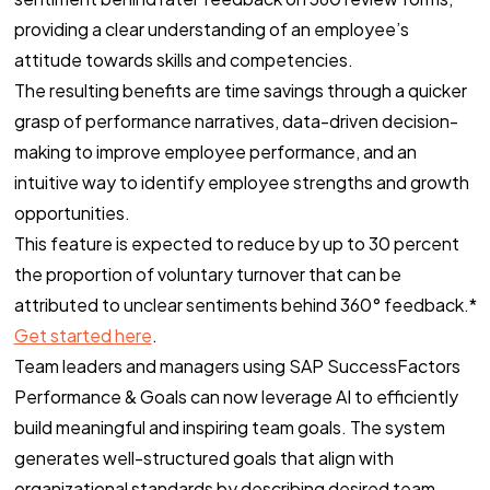
providing a clear understanding of an employee’s
attitude towards skills and competencies.
The resulting benefits are time savings through a quicker
grasp of performance narratives, data-driven decision-
making to improve employee performance, and an
intuitive way to identify employee strengths and growth
opportunities.
This feature is expected to reduce by up to 30 percent
the proportion of voluntary turnover that can be
attributed to unclear sentiments behind 360° feedback.*
Get started here
.
Team leaders and managers using SAP SuccessFactors
Performance & Goals can now leverage AI to efficiently
build meaningful and inspiring team goals. The system
generates well-structured goals that align with
organizational standards by describing desired team