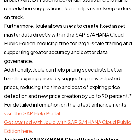
remediation suggestions, Joule helps users keep orders
on track.
Furthermore, Joule allows users to create fixed asset
master data directly within the SAP S/4HANA Cloud
Public Edition, reducing time for large-scale training and
supporting greater accuracy and better data
governance.
Additionally, Joule can help pricing specialists better
handle expiring prices by suggesting new adjusted
prices, reducing the time and cost of expiring price
detection and new price creation by up to 90 percent.*
For detailed information on the latest enhancements,
visit the SAP Help Portal
.
Get started with Joule with SAP S/4HANA Cloud Public
Edition here
.
Joule with SAP S/4HANA Cloud Private Edition