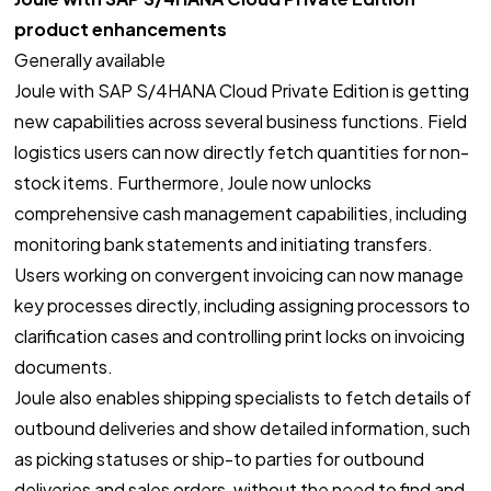
product enhancements
Generally available
Joule with SAP S/4HANA Cloud Private Edition is getting
new capabilities across several business functions. Field
logistics users can now directly fetch quantities for non-
stock items. Furthermore, Joule now unlocks
comprehensive cash management capabilities, including
monitoring bank statements and initiating transfers.
Users working on convergent invoicing can now manage
key processes directly, including assigning processors to
clarification cases and controlling print locks on invoicing
documents.
Joule also enables shipping specialists to fetch details of
outbound deliveries and show detailed information, such
as picking statuses or ship-to parties for outbound
deliveries and sales orders, without the need to find and