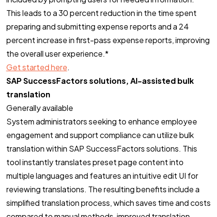
This leads to a 30 percent reduction in the time spent
preparing and submitting expense reports and a 24
percent increase in first-pass expense reports, improving
the overall user experience.*
Get started here
.
SAP SuccessFactors solutions, AI-assisted bulk
translation
Generally available
System administrators seeking to enhance employee
engagement and support compliance can utilize bulk
translation within SAP SuccessFactors solutions. This
tool instantly translates preset page content into
multiple languages and features an intuitive edit UI for
reviewing translations. The resulting benefits include a
simplified translation process, which saves time and costs
compared to manual methods, improved translation