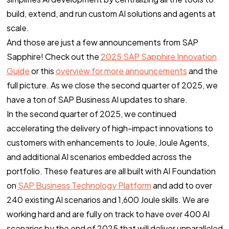
build, extend, and run custom AI solutions and agents at
scale.
And those are just a few announcements from SAP
Sapphire! Check out the
2025 SAP Sapphire Innovation
Guide
or this
overview for more announcements
and the
full picture. As we close the second quarter of 2025, we
have a ton of SAP Business AI updates to share.
In the second quarter of 2025, we continued
accelerating the delivery of high-impact innovations to
customers with enhancements to Joule, Joule Agents,
and additional AI scenarios embedded across the
portfolio. These features are all built with AI Foundation
on
SAP Business Technology Platform
and add to over
240 existing AI scenarios and 1,600 Joule skills. We are
working hard and are fully on track to have over 400 AI
scenarios by the end of 2025 that will deliver unparalleled