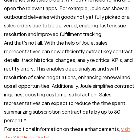
open the relevant apps. For example, Joule can show all
outbound deliveries with goods not yet fully picked or all
sales orders due to be delivered, enabling faster issue
resolution and improved fulfillment tracking.
And that’s not all. With the help of Joule, sales
representatives can now efficiently extract key contract
details, track historical changes, analyze critical KPIs, and
rectify errors. This enables deep analysis and swift
resolution of sales negotiations, enhancing renewal and
upsell opportunities. Additionally, Joule simplifies contract
inquiries, boosting customer satisfaction. Sales
representatives can expect to reduce the time spent
summarizing subscription contract data by up to 80
percent.*
For additional information on these enhancements,
visit
the SAP Help Portal.