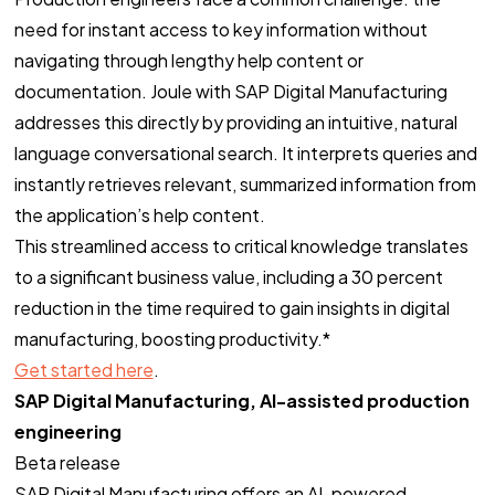
need for instant access to key information without
navigating through lengthy help content or
documentation. Joule with SAP Digital Manufacturing
addresses this directly by providing an intuitive, natural
language conversational search. It interprets queries and
instantly retrieves relevant, summarized information from
the application’s help content.
This streamlined access to critical knowledge translates
to a significant business value, including a 30 percent
reduction in the time required to gain insights in digital
manufacturing, boosting productivity.*
Get started here
.
SAP Digital Manufacturing, AI-assisted production
engineering
Beta release
SAP Digital Manufacturing offers an AI-powered