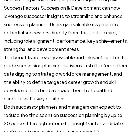
SuccessFactors Succession & Development can now
leverage successor insights to streamline and enhance
succession planning. Users gain valuable insights into
potential successors directly from the position card,
including role alignment, performance, key achievements,
strengths, and development areas.
The benefits are readily available and relevant insights to
guide succession planning decisions, a shift in focus from
data digging to strategic workforce management, and
the ability to define targeted career growth and skill
development to build a broader bench of qualified
candidates for key positions.
Both successor planners and managers can expect to
reduce the time spent on succession planning by up to
20 percent through automated insights into candidate
profiles and succession data management.*