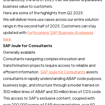
business value to customers.
Here are some of the highlights from Q2 2025:
We will deliver more use cases across our entire solution
range in the second half of 2025. Customers can stay
updated with
forthcoming SAP Business AI releases
here
.
SAP Joule for Consultants
Generally available
Consultants navigating complex innovation and
transformation projects require access to reliable and
efficient information.
SAP Joule for Consultants
assists
consultants in rapidly understanding ABAP code purpose,
business logic, and structure through a model trained on
300 million lines of ABAP and 30 million lines of CDS code.
This access to SAP’s exclusive content, coupled with
over 200,000 pages of SAP documentation, over 50