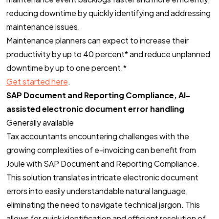
reducing downtime by quickly identifying and addressing
maintenance issues.
Maintenance planners can expect to increase their
productivity by up to 40 percent* and reduce unplanned
downtime by up to one percent.*
Get started here
.
SAP Document and Reporting Compliance, AI-
assisted electronic document error handling
Generally available
Tax accountants encountering challenges with the
growing complexities of e-invoicing can benefit from
Joule with SAP Document and Reporting Compliance.
This solution translates intricate electronic document
errors into easily understandable natural language,
eliminating the need to navigate technical jargon. This
allows for quick identification and efficient resolution of