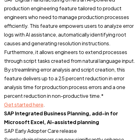
production engineering feature tailored to product
engineers who need to manage production processes
efficiently. This feature empowers users to analyze error
logs with AI assistance, automatically identifying root
causes and generating resolution instructions.
Furthermore, it allows engineers to extend processes
through script tasks created from natural language input.
By streamlining error analysis and script creation, this
feature delivers up to a 25 percent reduction in error
analysis time for production process errors and a one
percent reduction in non-productive time.*
Get started here
.
SAP Integrated Business Planning, add-in for
Microsoft Excel, AI-assisted planning
SAP Early Adopter Care release
Supply chain planners can now significantly enhance