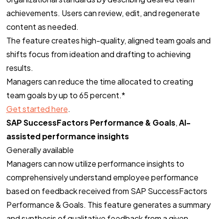
achievements. Users can review, edit, and regenerate
content as needed.
The feature creates high-quality, aligned team goals and
shifts focus from ideation and drafting to achieving
results.
Managers can reduce the time allocated to creating
team goals by up to 65 percent.*
Get started here
.
SAP SuccessFactors Performance & Goals
,
AI-
assisted performance insights
Generally available
Managers can now utilize performance insights to
comprehensively understand employee performance
based on feedback received from SAP SuccessFactors
Performance & Goals. This feature generates a summary
and synthesis of qualitative feedback from a given