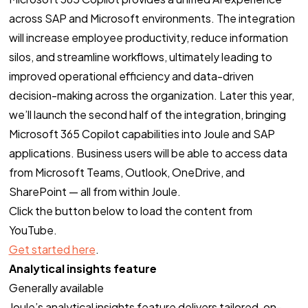
across SAP and Microsoft environments. The integration
will increase employee productivity, reduce information
silos, and streamline workflows, ultimately leading to
improved operational efficiency and data-driven
decision-making across the organization. Later this year,
we’ll launch the second half of the integration, bringing
Microsoft 365 Copilot capabilities into Joule and SAP
applications. Business users will be able to access data
from Microsoft Teams, Outlook, OneDrive, and
SharePoint — all from within Joule.
Click the button below to load the content from
YouTube.
Get started here
.
Analytical insights feature
Generally available
Joule’s analytical insights feature delivers tailored, on-