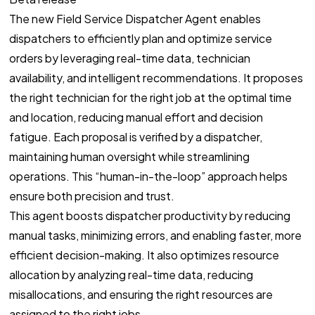
The new Field Service Dispatcher Agent enables
dispatchers to efficiently plan and optimize service
orders by leveraging real-time data, technician
availability, and intelligent recommendations. It proposes
the right technician for the right job at the optimal time
and location, reducing manual effort and decision
fatigue. Each proposal is verified by a dispatcher,
maintaining human oversight while streamlining
operations. This “human-in-the-loop” approach helps
ensure both precision and trust.
This agent boosts dispatcher productivity by reducing
manual tasks, minimizing errors, and enabling faster, more
efficient decision-making. It also optimizes resource
allocation by analyzing real-time data, reducing
misallocations, and ensuring the right resources are
assigned to the right jobs.