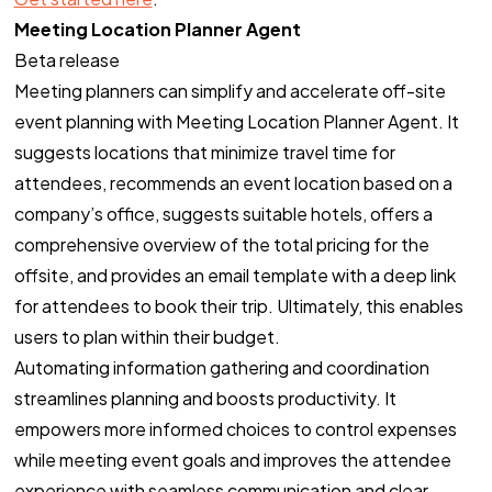
Meeting Location Planner Agent
Beta release
Meeting planners can simplify and accelerate off-site
event planning with Meeting Location Planner Agent. It
suggests locations that minimize travel time for
attendees, recommends an event location based on a
company’s office, suggests suitable hotels, offers a
comprehensive overview of the total pricing for the
offsite, and provides an email template with a deep link
for attendees to book their trip. Ultimately, this enables
users to plan within their budget.
Automating information gathering and coordination
streamlines planning and boosts productivity. It
empowers more informed choices to control expenses
while meeting event goals and improves the attendee
experience with seamless communication and clear