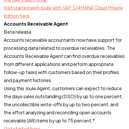
Get started with Joule with SAP S/4HANA Cloud Private
Edition here
.
Accounts Receivable Agent
Beta release
Accounts receivable accountants now have support for
processing data related to overdue receivables. The
Accounts Receivable Agent can find overdue receivables
from different applications and perform appropriate
follow-up tasks with customers based on their profiles
and payment histories.
Using this Joule Agent, customers can expect to reduce
the days sales outstanding (DSO) by up to one percent,
the uncollectible write-offs by up to two percent, and
the effort analyzing and reconciling open accounts
receivable (AR) items by up to 75 percent.*
Get started here
.