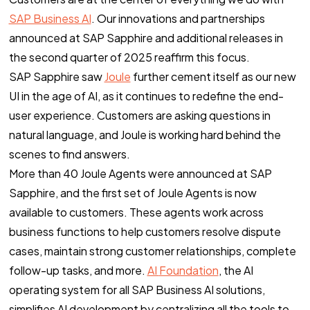
SAP Business AI
. Our innovations and partnerships
announced at SAP Sapphire and additional releases in
the second quarter of 2025 reaffirm this focus.
SAP Sapphire saw
Joule
further cement itself as our new
UI in the age of AI, as it continues to redefine the end-
user experience. Customers are asking questions in
natural language, and Joule is working hard behind the
scenes to find answers.
More than 40 Joule Agents were announced at SAP
Sapphire, and the first set of Joule Agents is now
available to customers. These agents work across
business functions to help customers resolve dispute
cases, maintain strong customer relationships, complete
follow-up tasks, and more.
AI
Foundation
, the AI
operating system for all SAP Business AI solutions,
simplifies AI development by centralizing all the tools to