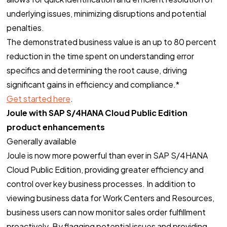
underlying issues, minimizing disruptions and potential
penalties.
The demonstrated business value is an up to 80 percent
reduction in the time spent on understanding error
specifics and determining the root cause, driving
significant gains in efficiency and compliance.*
Get started here
.
Joule with SAP S/4HANA Cloud Public Edition
product enhancements
Generally available
Joule is now more powerful than ever in SAP S/4HANA
Cloud Public Edition, providing greater efficiency and
control over key business processes. In addition to
viewing business data for Work Centers and Resources,
business users can now monitor sales order fulfillment
proactively. By flagging potential issues and providing