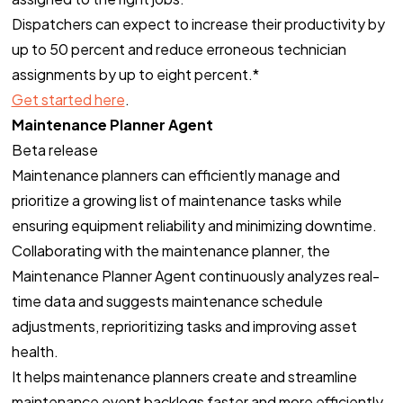
Dispatchers can expect to increase their productivity by
up to 50 percent and reduce erroneous technician
assignments by up to eight percent.*
Get started here
.
Maintenance Planner Agent
Beta release
Maintenance planners can efficiently manage and
prioritize a growing list of maintenance tasks while
ensuring equipment reliability and minimizing downtime.
Collaborating with the maintenance planner, the
Maintenance Planner Agent continuously analyzes real-
time data and suggests maintenance schedule
adjustments, reprioritizing tasks and improving asset
health.
It helps maintenance planners create and streamline
maintenance event backlogs faster and more efficiently,