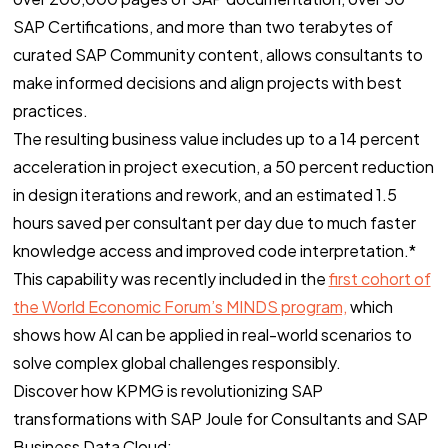
SAP Certifications, and more than two terabytes of
curated SAP Community content, allows consultants to
make informed decisions and align projects with best
practices.
The resulting business value includes up to a 14 percent
acceleration in project execution, a 50 percent reduction
in design iterations and rework, and an estimated 1.5
hours saved per consultant per day due to much faster
knowledge access and improved code interpretation.*
This capability was recently included in the
first cohort of
the World Economic Forum’s MINDS program,
which
shows how AI can be applied in real-world scenarios to
solve complex global challenges responsibly.
Discover how KPMG is revolutionizing SAP
transformations with SAP Joule for Consultants and SAP
Business Data Cloud: