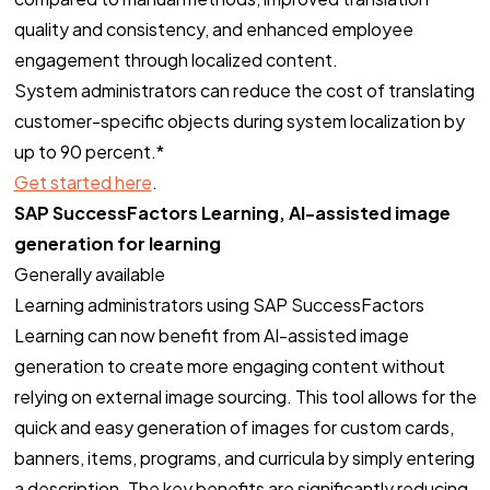
quality and consistency, and enhanced employee
engagement through localized content.
System administrators can reduce the cost of translating
customer-specific objects​ during system localization by
up to 90 percent.*
Get started here
.
SAP SuccessFactors Learning, AI-assisted image
generation for learning
Generally available
Learning administrators using SAP SuccessFactors
Learning can now benefit from AI-assisted image
generation to create more engaging content without
relying on external image sourcing. This tool allows for the
quick and easy generation of images for custom cards,
banners, items, programs, and curricula by simply entering
a description. The key benefits are significantly reducing