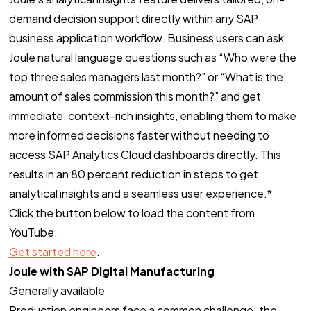
demand decision support directly within any SAP
business application workflow. Business users can ask
Joule natural language questions such as “Who were the
top three sales managers last month?” or “What is the
amount of sales commission this month?” and get
immediate, context-rich insights, enabling them to make
more informed decisions faster without needing to
access SAP Analytics Cloud dashboards directly. This
results in an 80 percent reduction in steps to get
analytical insights and a seamless user experience.*
Click the button below to load the content from
YouTube.
Get started here
.
Joule with SAP Digital Manufacturing
Generally available
Production engineers face a common challenge: the