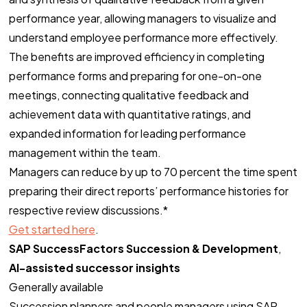
performance year, allowing managers to visualize and
understand employee performance more effectively.
The benefits are improved efficiency in completing
performance forms and preparing for one-on-one
meetings, connecting qualitative feedback and
achievement data with quantitative ratings, and
expanded information for leading performance
management within the team.
Managers can reduce by up to 70 percent the time spent
preparing their direct reports’ performance histories for
respective review discussions.*
Get started here
.
SAP SuccessFactors Succession & Development
,
AI-assisted successor insights
Generally available
Succession planners and people managers using SAP