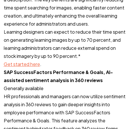
time spent searching for images, enabling faster content
creation, and ultimately enhancing the overall learning
experience for administrators and users.
Learning designers can expect to reduce their time spent
on generating learning images by up to 70 percent, and
learning administrators can reduce external spend on
stock imagery by up to 90 percent.*
Get started here
.
SAP SuccessFactors Performance & Goals, AI-
assisted sentiment analysis in 360 reviews
Generally available
HR professionals and managers can now utilize sentiment
analysis in 360 reviews to gain deeper insights into
employee performance with SAP SuccessFactors
Performance & Goals. This feature analyzes the
sentiment behind rater feedback on 360 review forms,