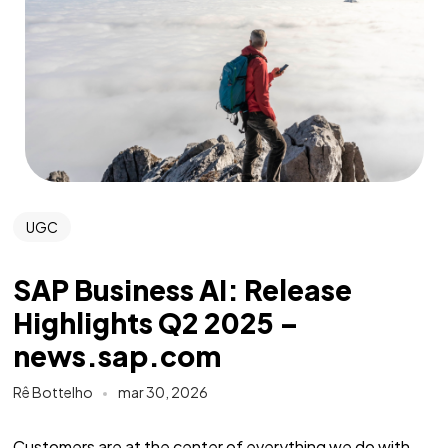
UGC
SAP Business AI: Release
Highlights Q2 2025 –
news.sap.com
Rê Bottelho
mar 30, 2026
Customers are at the center of everything we do with