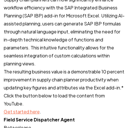
workflow efficiency with the SAP Integrated Business
Planning (SAP IBP) add-in for Microsoft Excel. Utilizing AI-
assisted planning, users can generate SAP IBP formulas
through natural language input, eliminating the need for
in-depth technical knowledge of functions and
parameters. This intuitive functionality allows for the
seamless integration of custom calculations within
planning views.
The resulting business value is a demonstrable 10 percent
improvement in supply chain planner productivity when
updating key figures and attributes via the Excel add-in.*
Click the button below to load the content from
YouTube.
Get started here
.
Field Service Dispatcher Agent
Beta release