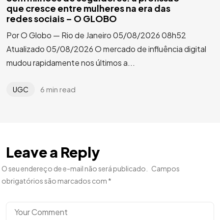
que cresce entre mulheres na era das
redes sociais – O GLOBO
Por O Globo — Rio de Janeiro 05/08/2026 08h52
Atualizado 05/08/2026 O mercado de influência digital
mudou rapidamente nos últimos a...
6 min read
UGC
Leave a Reply
O seu endereço de e-mail não será publicado.
Campos
obrigatórios são marcados com
*