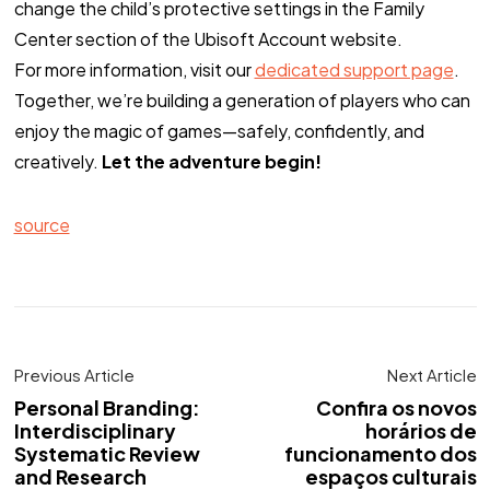
change the child’s protective settings in the Family
Center section of the Ubisoft Account website.
For more information, visit our
dedicated support page
.
Together, we’re building a generation of players who can
enjoy the magic of games—safely, confidently, and
creatively.
Let the adventure begin!
source
Previous Article
Next Article
Personal Branding:
Confira os novos
Interdisciplinary
horários de
Systematic Review
funcionamento dos
and Research
espaços culturais