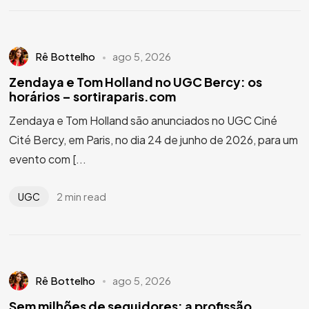
Rê Bottelho
ago 5, 2026
Zendaya e Tom Holland no UGC Bercy: os
horários – sortiraparis.com
Zendaya e Tom Holland são anunciados no UGC Ciné
Cité Bercy, em Paris, no dia 24 de junho de 2026, para um
evento com [...
2 min read
UGC
Rê Bottelho
ago 5, 2026
Sem milhões de seguidores: a profissão