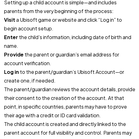
Setting up a child account is simple—and includes
parents from the very beginning of the process:
Visit
a Ubisoft game or website and click “Log in” to
begin account setup.
Enter
the child’s information, including date of birth and
name.
Provide
the parent or guardian’s email address for
account verification.
Log in
to the parent/guardian’s Ubisoft Account—or
create one, if needed.
The parent/guardian reviews the account details, provide
their consent to the creation of the account. At that
point, in specific countries, parents may have to prove
their age with a credit or ID card validation.
The child account is created and directly linked to the
parent account for full visibility and control. Parents may