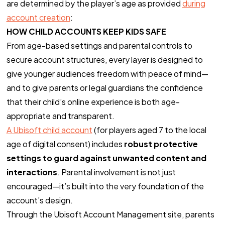
are determined by the player’s age as provided
during
account creation
:
HOW CHILD ACCOUNTS KEEP KIDS SAFE
From age-based settings and parental controls to
secure account structures, every layer is designed to
give younger audiences freedom with peace of mind—
and to give parents or legal guardians the confidence
that their child’s online experience is both age-
appropriate and transparent.
A Ubisoft child account
(for players aged 7 to the local
age of digital consent) includes
robust protective
settings to guard against unwanted content and
interactions
. Parental involvement is not just
encouraged—it’s built into the very foundation of the
account’s design.
Through the Ubisoft Account Management site, parents