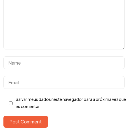
Tem uma
IDEIA
EM MENTE?
Salvar meus dados neste navegador para a próxima vez que
Bora Conversar!
eu comentar.
Post Comment