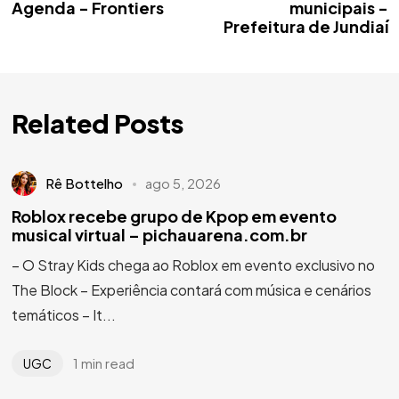
Agenda - Frontiers
municipais -
Prefeitura de Jundiaí
Related Posts
Rê Bottelho
ago 5, 2026
Roblox recebe grupo de Kpop em evento
musical virtual – pichauarena.com.br
– O Stray Kids chega ao Roblox em evento exclusivo no
The Block – Experiência contará com música e cenários
temáticos – It...
1 min read
UGC