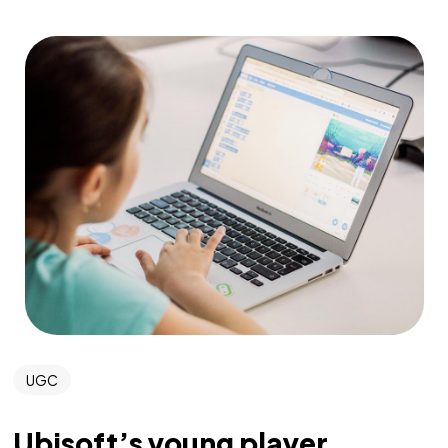
UGC
Ubisoft’s young player