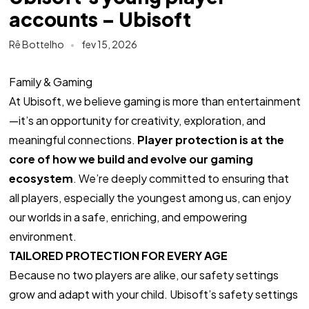
accounts – Ubisoft
Rê Bottelho
fev 15, 2026
Family & Gaming
At Ubisoft, we believe gaming is more than entertainment
—it’s an opportunity for creativity, exploration, and
meaningful connections.
Player protection is at the
core of how we build and evolve our gaming
ecosystem
. We’re deeply committed to ensuring that
all players, especially the youngest among us, can enjoy
our worlds in a safe, enriching, and empowering
environment.
TAILORED PROTECTION FOR EVERY AGE
Because no two players are alike, our safety settings
grow and adapt with your child. Ubisoft’s safety settings