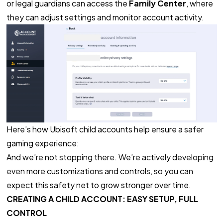
or legal guardians can access the
Family Center
, where
they can adjust settings and monitor account activity.
Here’s how Ubisoft child accounts help ensure a safer
gaming experience:
And we’re not stopping there. We’re actively developing
even more customizations and controls, so you can
expect this safety net to grow stronger over time.
CREATING A CHILD ACCOUNT: EASY SETUP, FULL
CONTROL